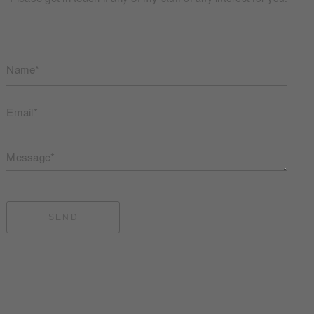
Name*
Email*
Message*
SEND