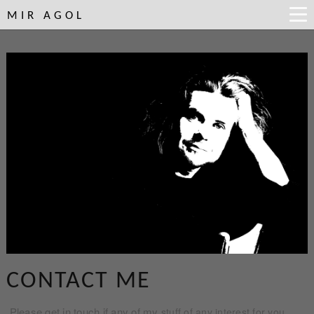
MIR AGOL
CONTACT ME
Please get in touch if any of my
stuff of any interest for you.